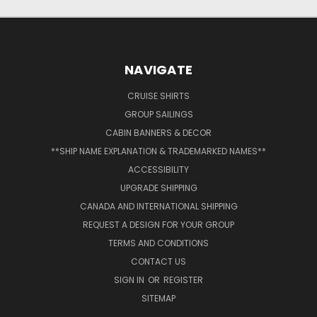
NAVIGATE
CRUISE SHIRTS
GROUP SAILINGS
CABIN BANNERS & DECOR
**SHIP NAME EXPLANATION & TRADEMARKED NAMES**
ACCESSIBILITY
UPGRADE SHIPPING
CANADA AND INTERNATIONAL SHIPPING
REQUEST A DESIGN FOR YOUR GROUP
TERMS AND CONDITIONS
CONTACT US
SIGN IN
OR
REGISTER
SITEMAP