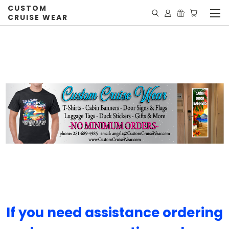
CUSTOM
CRUISE WEAR
If you need assistance ordering