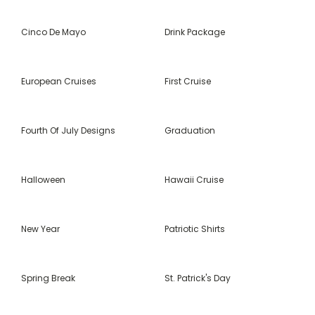
Cinco De Mayo
Drink Package
European Cruises
First Cruise
Fourth Of July Designs
Graduation
Halloween
Hawaii Cruise
New Year
Patriotic Shirts
Spring Break
St. Patrick's Day