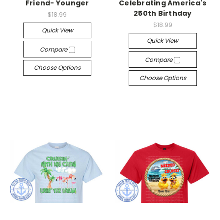
Friend- Younger
Celebrating America's
250th Birthday
$18.99
$18.99
Quick View
Quick View
Compare
Compare
Choose Options
Choose Options