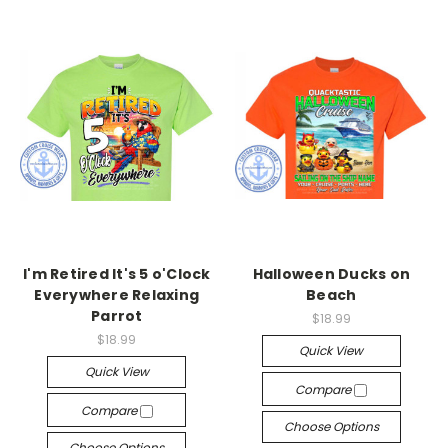
I'm Retired It's 5 o'Clock
Halloween Ducks on
Everywhere Relaxing
Beach
Parrot
$18.99
$18.99
Quick View
Quick View
Compare
Compare
Choose Options
Choose Options