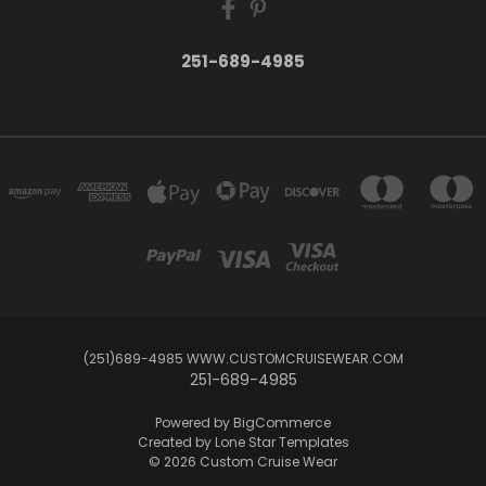
251-689-4985
(251)689-4985 WWW.CUSTOMCRUISEWEAR.COM
251-689-4985
Powered by
BigCommerce
Created by
Lone Star Templates
© 2026 Custom Cruise Wear