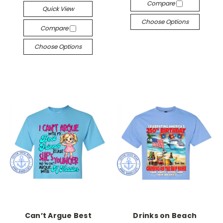
Compare
Quick View
Choose Options
Compare
Choose Options
Can’t Argue Best
Drinks on Beach