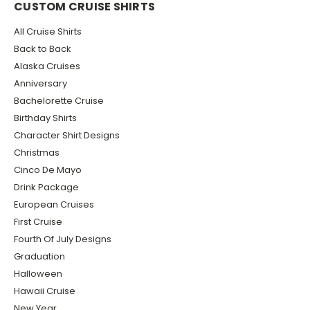
CUSTOM CRUISE SHIRTS
All Cruise Shirts
Back to Back
Alaska Cruises
Anniversary
Bachelorette Cruise
Birthday Shirts
Character Shirt Designs
Christmas
Cinco De Mayo
Drink Package
European Cruises
First Cruise
Fourth Of July Designs
Graduation
Halloween
Hawaii Cruise
New Year