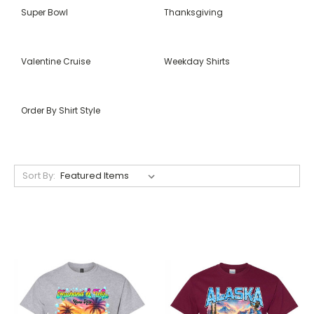
Super Bowl
Thanksgiving
Valentine Cruise
Weekday Shirts
Order By Shirt Style
Sort By: