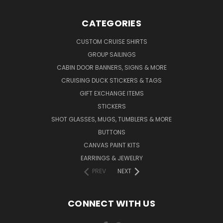
CATEGORIES
CUSTOM CRUISE SHIRTS
GROUP SAILINGS
CABIN DOOR BANNERS, SIGNS & MORE
CRUISING DUCK STICKERS & TAGS
GIFT EXCHANGE ITEMS
STICKERS
SHOT GLASSES, MUGS, TUMBLERS & MORE
BUTTONS
CANVAS PAINT KITS
EARRINGS & JEWELRY
PREV
NEXT
CONNECT WITH US