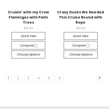
Cruisin' with my Crew
Crazy Ducks We Needed
Flamingos with Palm
This Cruise Round with
Trees
Rope
$18.99
$18.99
Quick View
Quick View
Compare
Compare
Choose Options
Choose Options
1
2
3
4
5
6