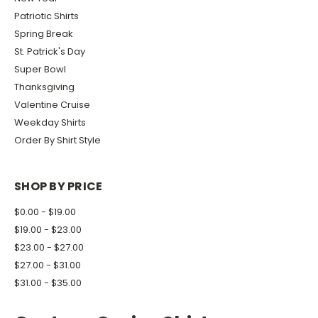
Patriotic Shirts
Spring Break
St. Patrick's Day
Super Bowl
Thanksgiving
Valentine Cruise
Weekday Shirts
Order By Shirt Style
SHOP BY PRICE
$0.00 - $19.00
$19.00 - $23.00
$23.00 - $27.00
$27.00 - $31.00
$31.00 - $35.00