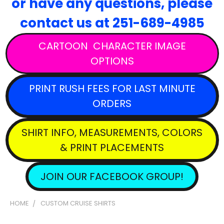
or have any questions,
please
contact
us at 251-689-4985
CARTOON CHARACTER IMAGE
OPTIONS
PRINT RUSH FEES FOR LAST MINUTE
ORDERS
SHIRT INFO, MEASUREMENTS, COLORS
& PRINT PLACEMENTS
JOIN OUR FACEBOOK GROUP!
HOME
CUSTOM CRUISE SHIRTS