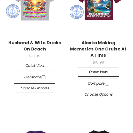
Husband & Wife Ducks
Alaska Making
On Beach
Memories One Cruise At
A Time
$18.99
$18.99
Quick View
Quick View
Compare
Compare
Choose Options
Choose Options