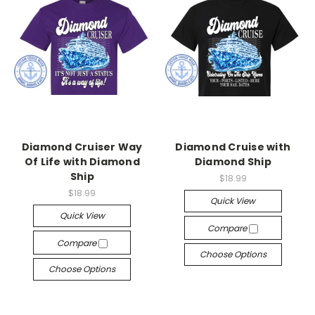
Diamond Cruiser Way
Diamond Cruise with
Of Life with Diamond
Diamond Ship
Ship
$18.99
$18.99
Quick View
Quick View
Compare
Compare
Choose Options
Choose Options