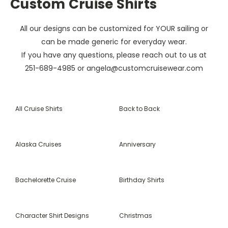
Custom Cruise Shirts
All our designs can be customized for YOUR sailing or
can be made generic for everyday wear.
If you have any questions, please reach out to us at
251-689-4985 or angela@customcruisewear.com
All Cruise Shirts
Back to Back
Alaska Cruises
Anniversary
Bachelorette Cruise
Birthday Shirts
Character Shirt Designs
Christmas