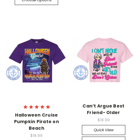
Can’t Argue Best
Friend- Older
Halloween Cruise
$18.99
Pumpkin Pirate on
Beach
Quick View
$18.99