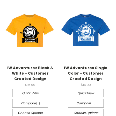
IW Adventures Black &
IW Adventures Single
White - Customer
Color - Customer
Created Design
Created Design
$16.99
$16.99
Quick View
Quick View
Compare
Compare
Choose Options
Choose Options