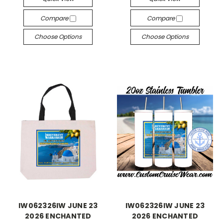
Compare
Compare
Choose Options
Choose Options
IW062326IW JUNE 23
IW062326IW JUNE 23
2026 ENCHANTED
2026 ENCHANTED