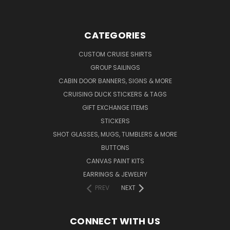
CATEGORIES
CUSTOM CRUISE SHIRTS
GROUP SAILINGS
CABIN DOOR BANNERS, SIGNS & MORE
CRUISING DUCK STICKERS & TAGS
GIFT EXCHANGE ITEMS
STICKERS
SHOT GLASSES, MUGS, TUMBLERS & MORE
BUTTONS
CANVAS PAINT KITS
EARRINGS & JEWELRY
PREV
NEXT
CONNECT WITH US