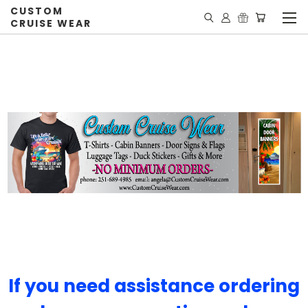
CUSTOM
CRUISE WEAR
If you need assistance ordering