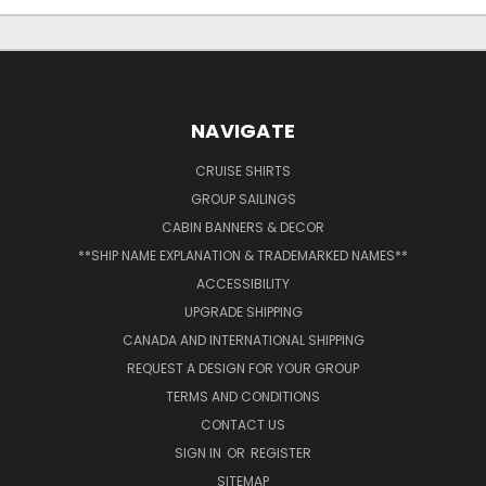
NAVIGATE
CRUISE SHIRTS
GROUP SAILINGS
CABIN BANNERS & DECOR
**SHIP NAME EXPLANATION & TRADEMARKED NAMES**
ACCESSIBILITY
UPGRADE SHIPPING
CANADA AND INTERNATIONAL SHIPPING
REQUEST A DESIGN FOR YOUR GROUP
TERMS AND CONDITIONS
CONTACT US
SIGN IN
OR
REGISTER
SITEMAP