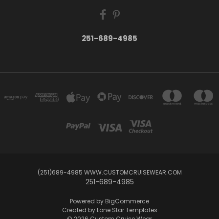
251-689-4985
(251)689-4985 WWW.CUSTOMCRUISEWEAR.COM
251-689-4985
Powered by
BigCommerce
Created by
Lone Star Templates
© 2026 Custom Cruise Wear