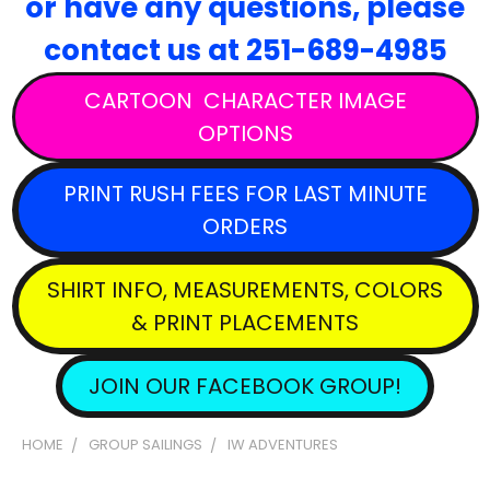
or have any questions,
please
contact
us at 251-689-4985
CARTOON CHARACTER IMAGE
OPTIONS
PRINT RUSH FEES FOR LAST MINUTE
ORDERS
SHIRT INFO, MEASUREMENTS, COLORS
& PRINT PLACEMENTS
JOIN OUR FACEBOOK GROUP!
HOME
GROUP SAILINGS
IW ADVENTURES