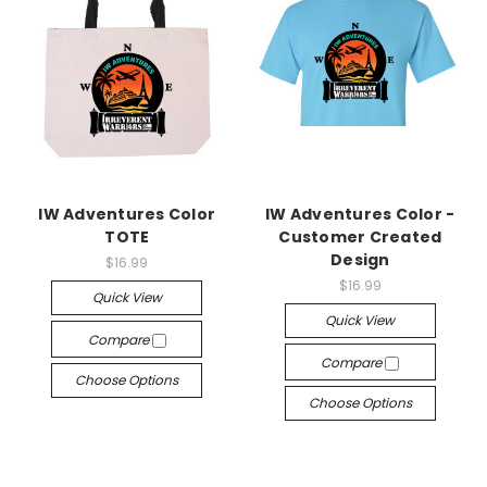
IW Adventures Color
IW Adventures Color -
TOTE
Customer Created
Design
$16.99
$16.99
Quick View
Quick View
Compare
Compare
Choose Options
Choose Options