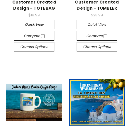
Customer Created
Customer Created
Design - TOTEBAG
Design - TUMBLER
$18.99
$23.99
Quick View
Quick View
Compare
Compare
Choose Options
Choose Options