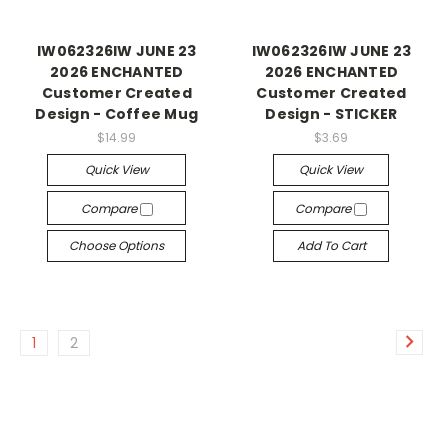
IW062326IW JUNE 23
IW062326IW JUNE 23
2026 ENCHANTED
2026 ENCHANTED
Customer Created
Customer Created
Design - Coffee Mug
Design - STICKER
$14.99
$3.69
Quick View
Quick View
Compare
Compare
Choose Options
Add To Cart
1
2