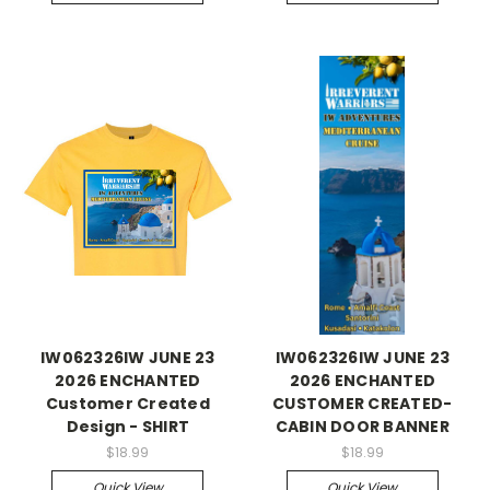
IW062326IW JUNE 23
IW062326IW JUNE 23
2026 ENCHANTED
2026 ENCHANTED
Customer Created
CUSTOMER CREATED-
Design - SHIRT
CABIN DOOR BANNER
$18.99
$18.99
Quick View
Quick View