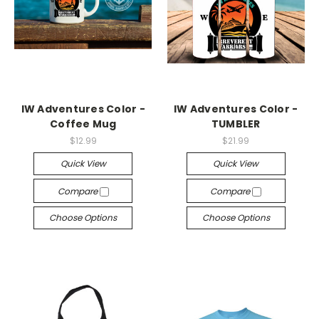
IW Adventures Color -
IW Adventures Color -
Coffee Mug
TUMBLER
$12.99
$21.99
Quick View
Quick View
Compare
Compare
Choose Options
Choose Options