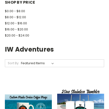
SHOP BY PRICE
$0.00 - $8.00
$8.00 - $12.00
$12.00 - $16.00
$16.00 - $20.00
$20.00 - $24.00
IW Adventures
Sort By: