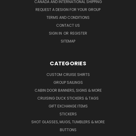
CANADA AND INTERNATIONAL SHIPPING
REQUEST A DESIGN FOR YOUR GROUP
TERMS AND CONDITIONS
CONTACT US
SIGN IN
OR
REGISTER
SITEMAP
CATEGORIES
CUSTOM CRUISE SHIRTS
GROUP SAILINGS
CABIN DOOR BANNERS, SIGNS & MORE
CRUISING DUCK STICKERS & TAGS
GIFT EXCHANGE ITEMS
STICKERS
SHOT GLASSES, MUGS, TUMBLERS & MORE
BUTTONS