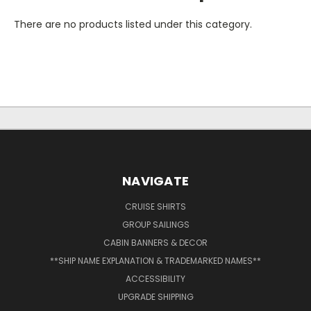
There are no products listed under this category.
NAVIGATE
CRUISE SHIRTS
GROUP SAILINGS
CABIN BANNERS & DECOR
**SHIP NAME EXPLANATION & TRADEMARKED NAMES**
ACCESSIBILITY
UPGRADE SHIPPING