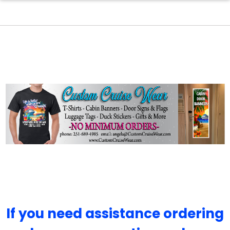
If you need assistance ordering