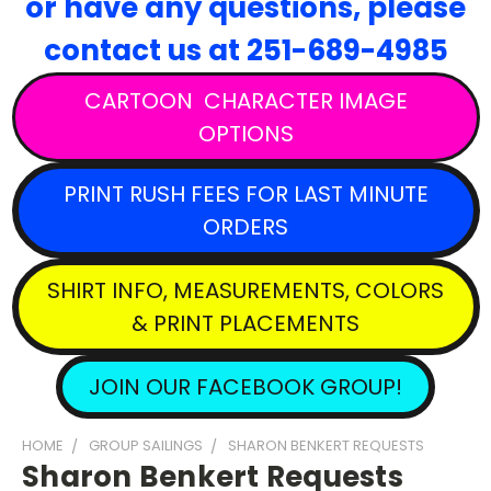
or have any questions,
please
contact
us at 251-689-4985
CARTOON CHARACTER IMAGE
OPTIONS
PRINT RUSH FEES FOR LAST MINUTE
ORDERS
SHIRT INFO, MEASUREMENTS, COLORS
& PRINT PLACEMENTS
JOIN OUR FACEBOOK GROUP!
HOME
GROUP SAILINGS
SHARON BENKERT REQUESTS
Sharon Benkert Requests