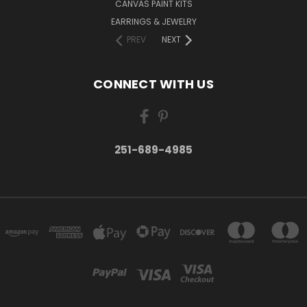
CANVAS PAINT KITS
EARRINGS & JEWELRY
PREV
NEXT
CONNECT WITH US
251-689-4985