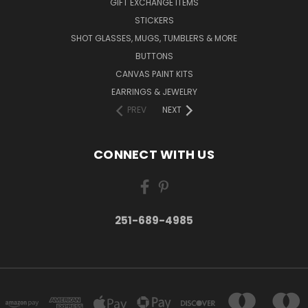
GIFT EXCHANGE ITEMS
STICKERS
SHOT GLASSES, MUGS, TUMBLERS & MORE
BUTTONS
CANVAS PAINT KITS
EARRINGS & JEWELRY
PREV
NEXT
CONNECT WITH US
251-689-4985