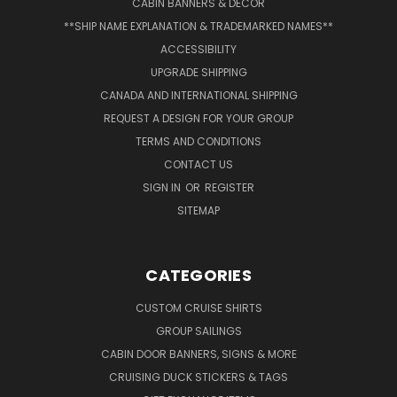
CABIN BANNERS & DECOR
**SHIP NAME EXPLANATION & TRADEMARKED NAMES**
ACCESSIBILITY
UPGRADE SHIPPING
CANADA AND INTERNATIONAL SHIPPING
REQUEST A DESIGN FOR YOUR GROUP
TERMS AND CONDITIONS
CONTACT US
SIGN IN
OR
REGISTER
SITEMAP
CATEGORIES
CUSTOM CRUISE SHIRTS
GROUP SAILINGS
CABIN DOOR BANNERS, SIGNS & MORE
CRUISING DUCK STICKERS & TAGS