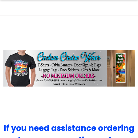
If you need assistance ordering