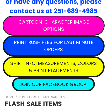
or have any questions,
please
contact
us at 251-689-4985
CARTOON CHARACTER IMAGE
OPTIONS
PRINT RUSH FEES FOR LAST MINUTE
ORDERS
SHIRT INFO, MEASUREMENTS, COLORS
& PRINT PLACEMENTS
JOIN OUR FACEBOOK GROUP!
HOME
FUN SHIRTS
FLASH SALE ITEMS
FLASH SALE ITEMS