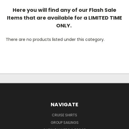
Here you will find any of our Flash Sale
Items that are available for a LIMITED TIME
ONLY.
There are no products listed under this category.
NAVIGATE
CRUISE SHIRTS
GROUP SAILINGS