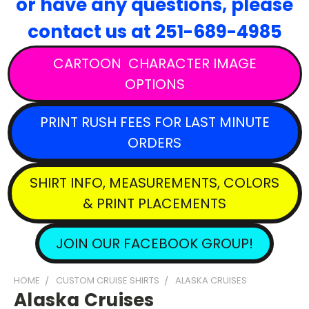
or have any questions,
please
contact
us at 251-689-4985
CARTOON CHARACTER IMAGE
OPTIONS
PRINT RUSH FEES FOR LAST MINUTE
ORDERS
SHIRT INFO, MEASUREMENTS, COLORS
& PRINT PLACEMENTS
JOIN OUR FACEBOOK GROUP!
HOME
CUSTOM CRUISE SHIRTS
ALASKA CRUISES
Alaska Cruises