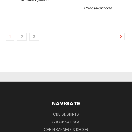
Choose Options
1
2
3
NAVIGATE
CRUISE SHIRTS
GROUP SAILINGS
CABIN BANNERS & DECOR