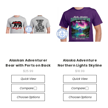
Alaskan Adventurer
Alaska Adventure
Bear with Ports on Back
Northern Lights Skyline
$25.99
$18.99
Quick View
Quick View
Compare
Compare
Choose Options
Choose Options