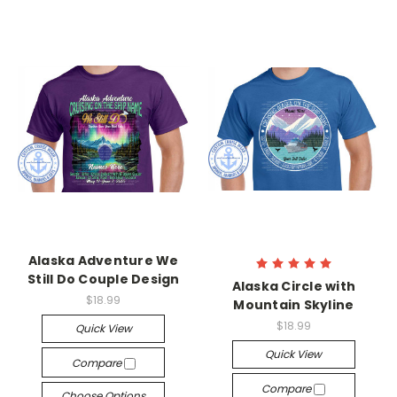
Alaska Adventure We
Still Do Couple Design
Alaska Circle with
$18.99
Mountain Skyline
$18.99
Quick View
Quick View
Compare
Compare
Choose Options