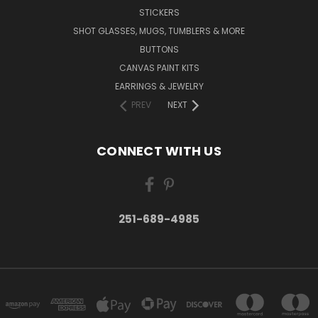
STICKERS
SHOT GLASSES, MUGS, TUMBLERS & MORE
BUTTONS
CANVAS PAINT KITS
EARRINGS & JEWELRY
PREV
NEXT
CONNECT WITH US
251-689-4985