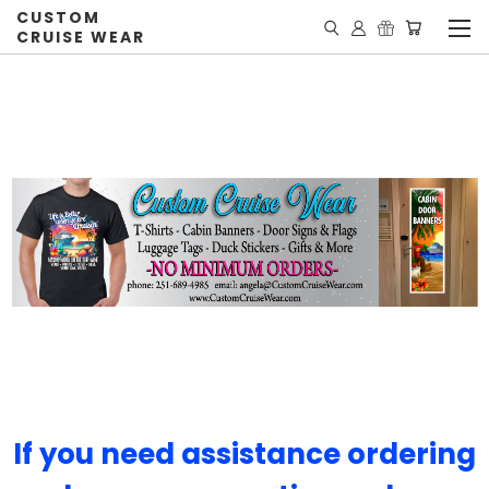
CUSTOM
CRUISE WEAR
If you need assistance ordering