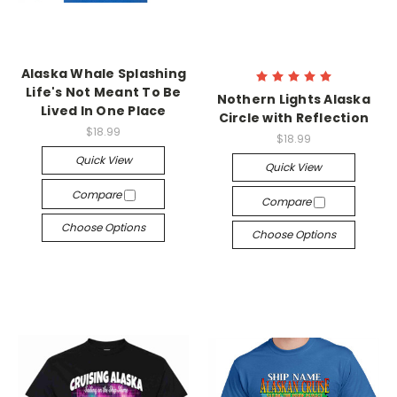
Alaska Whale Splashing
Life's Not Meant To Be
Nothern Lights Alaska
Lived In One Place
Circle with Reflection
$18.99
$18.99
Quick View
Quick View
Compare
Compare
Choose Options
Choose Options