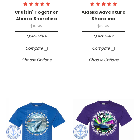
Cruisin' Together
Alaska Adventure
Alaska Shoreline
Shoreline
$18.99
$18.99
Quick View
Quick View
Compare
Compare
Choose Options
Choose Options