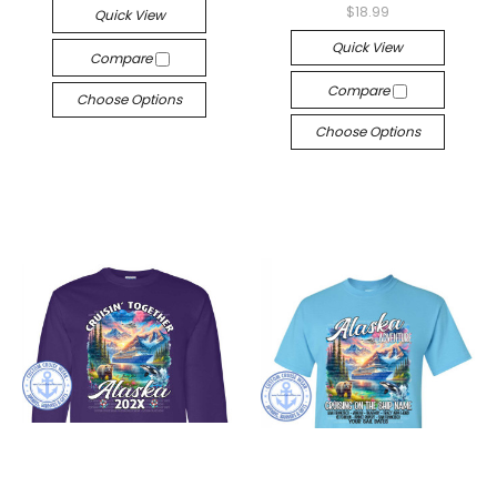
$18.99
Quick View
Quick View
Compare
Compare
Choose Options
Choose Options