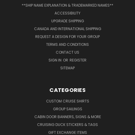
**SHIP NAME EXPLANATION & TRADEMARKED NAMES**
ACCESSIBILITY
UPGRADE SHIPPING
CANADA AND INTERNATIONAL SHIPPING
REQUEST A DESIGN FOR YOUR GROUP
TERMS AND CONDITIONS
CONTACT US
SIGN IN
OR
REGISTER
SITEMAP
CATEGORIES
CUSTOM CRUISE SHIRTS
GROUP SAILINGS
CABIN DOOR BANNERS, SIGNS & MORE
CRUISING DUCK STICKERS & TAGS
GIFT EXCHANGE ITEMS