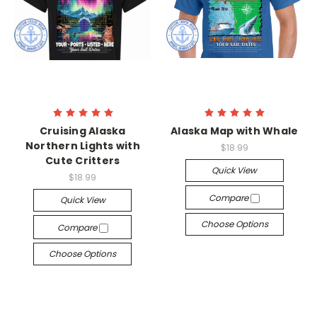
Cruising Alaska
Alaska Map with Whale
Northern Lights with
$18.99
Cute Critters
Quick View
$18.99
Compare
Quick View
Choose Options
Compare
Choose Options