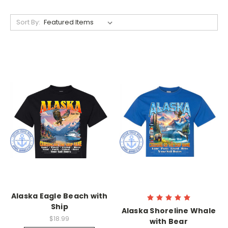
Sort By:
Alaska Eagle Beach with
Ship
Alaska Shoreline Whale
$18.99
with Bear