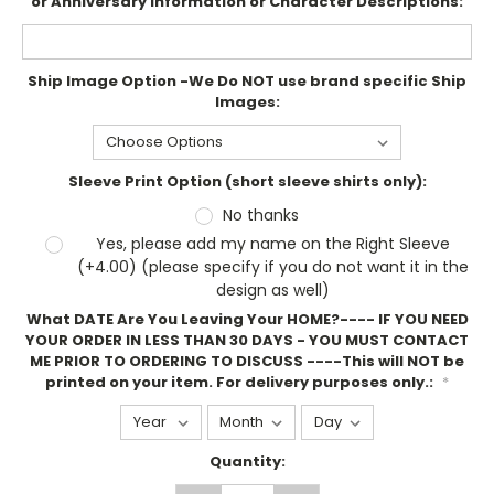
or Anniversary information or Character Descriptions:
Ship Image Option -We Do NOT use brand specific Ship
Images:
Sleeve Print Option (short sleeve shirts only):
No thanks
Yes, please add my name on the Right Sleeve
(+4.00) (please specify if you do not want it in the
design as well)
What DATE Are You Leaving Your HOME?---- IF YOU NEED
YOUR ORDER IN LESS THAN 30 DAYS - YOU MUST CONTACT
ME PRIOR TO ORDERING TO DISCUSS ----This will NOT be
printed on your item. For delivery purposes only.:
*
Current
Quantity:
Stock: