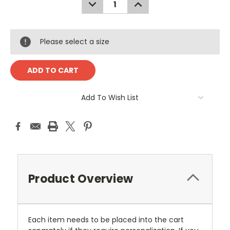
DECREASE
INCREASE
QUANTITY:
QUANTITY:
Please select a size
Add To Wish List
Product Overview
Each item needs to be placed into the cart