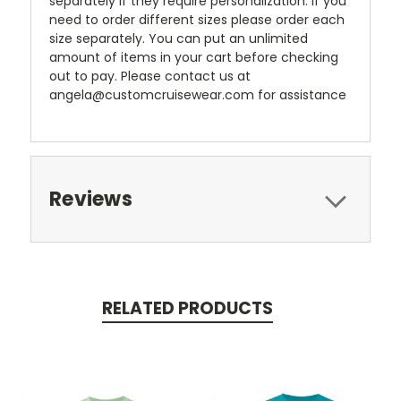
separately if they require personalization. If you
need to order different sizes please order each
size separately. You can put an unlimited
amount of items in your cart before checking
out to pay. Please contact us at
angela@customcruisewear.com for assistance
Reviews
RELATED PRODUCTS