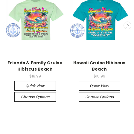
Friends & Family Cruise
Hawaii Cruise Hibiscus
Hibiscus Beach
Beach
$18.99
$18.99
Quick View
Quick View
Choose Options
Choose Options