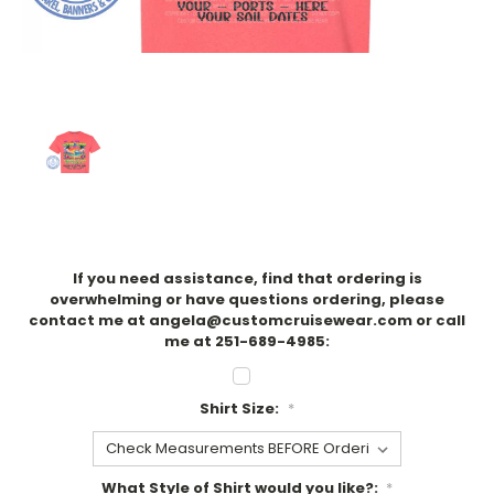
If you need assistance, find that ordering is
overwhelming or have questions ordering, please
contact me at angela@customcruisewear.com or call
me at 251-689-4985:
Shirt Size:
*
What Style of Shirt would you like?:
*