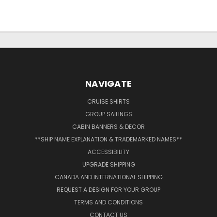
NAVIGATE
CRUISE SHIRTS
GROUP SAILINGS
CABIN BANNERS & DECOR
**SHIP NAME EXPLANATION & TRADEMARKED NAMES**
ACCESSIBILITY
UPGRADE SHIPPING
CANADA AND INTERNATIONAL SHIPPING
REQUEST A DESIGN FOR YOUR GROUP
TERMS AND CONDITIONS
CONTACT US