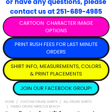
or have any questions,
please
contact
us at 251-689-4985
CARTOON CHARACTER IMAGE
OPTIONS
PRINT RUSH FEES FOR LAST MINUTE
ORDERS
SHIRT INFO, MEASUREMENTS, COLORS
& PRINT PLACEMENTS
JOIN OUR FACEBOOK GROUP!
HOME
CUSTOM CRUISE SHIRTS
ALL CRUISE SHIRTS
FAMILY CRUISE HIBISCUS BEACH