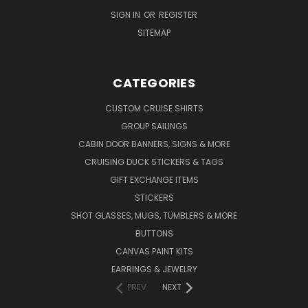
SIGN IN
OR
REGISTER
SITEMAP
CATEGORIES
CUSTOM CRUISE SHIRTS
GROUP SAILINGS
CABIN DOOR BANNERS, SIGNS & MORE
CRUISING DUCK STICKERS & TAGS
GIFT EXCHANGE ITEMS
STICKERS
SHOT GLASSES, MUGS, TUMBLERS & MORE
BUTTONS
CANVAS PAINT KITS
EARRINGS & JEWELRY
PREV
NEXT