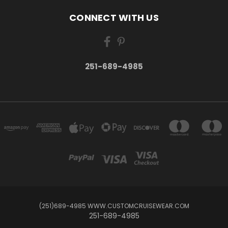
CONNECT WITH US
251-689-4985
(251)689-4985 WWW.CUSTOMCRUISEWEAR.COM
251-689-4985