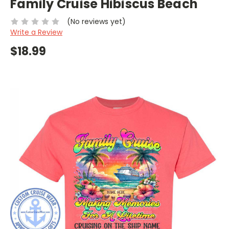
Family Cruise Hibiscus Beach
(No reviews yet)
Write a Review
$18.99