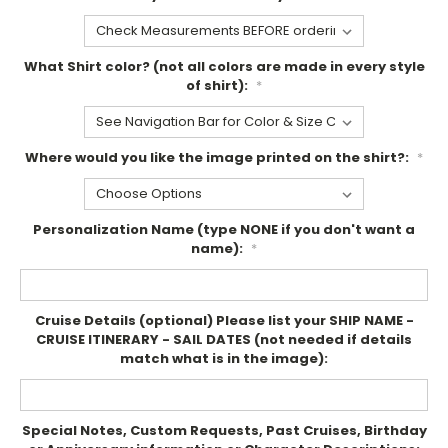
What Shirt color? (not all colors are made in every style
of shirt):
*
Where would you like the image printed on the shirt?:
*
Personalization Name (type NONE if you don't want a
name):
*
Cruise Details (optional) Please list your SHIP NAME -
CRUISE ITINERARY - SAIL DATES (not needed if details
match what is in the image):
Special Notes, Custom Requests, Past Cruises, Birthday