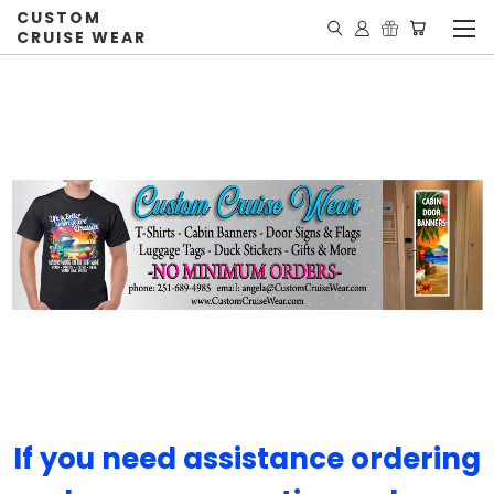
CUSTOM
CRUISE WEAR
If you need assistance ordering